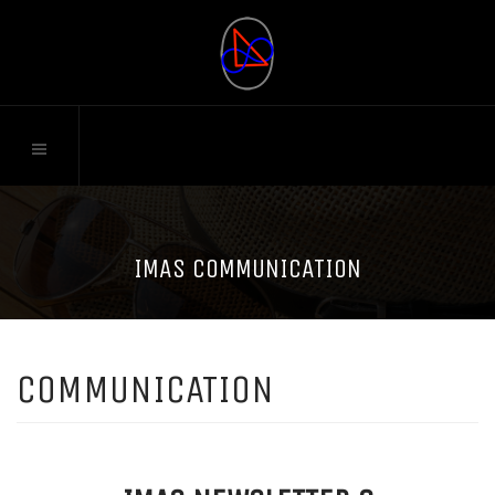
IMAS COMMUNICATION
COMMUNICATION