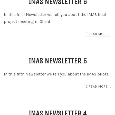
IMAS NEWSLETTER 6
In this final Newsletter we tell you about the IMAS final
project meeting in Ghent.
READ MORE ...
IMAS NEWSLETTER 5
In this fifth Newsletter we tell you about the IMAS pilots.
READ MORE ...
IMAS NEWSLETTER 4