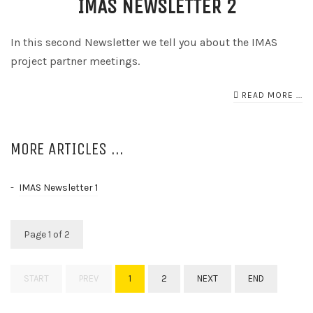
IMAS NEWSLETTER 2
In this second Newsletter we tell you about the IMAS
project partner meetings.
READ MORE ...
MORE ARTICLES ...
IMAS Newsletter 1
Page 1 of 2
START
PREV
1
2
NEXT
END