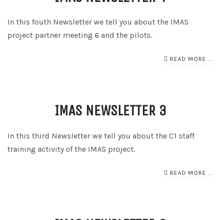
In this fouth Newsletter we tell you about the IMAS
project partner meeting 6 and the pilots.
READ MORE ...
IMAS NEWSLETTER 3
In this third Newsletter we tell you about the C1 staff
training activity of the IMAS project.
READ MORE ...