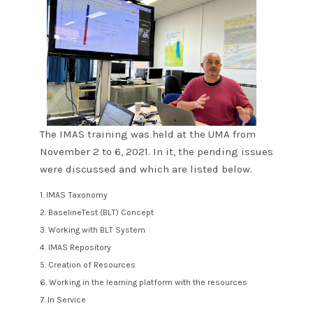
The IMAS training was held at the UMA from
November 2 to 6, 2021. In it, the pending issues
were discussed and which are listed below.
1. IMAS Taxonomy
2. BaselineTest (BLT) Concept
3. Working with BLT System
4. IMAS Repository
5. Creation of Resources
6. Working in the learning platform with the resources
7. In Service