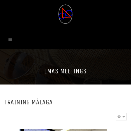
IMAS MEETINGS
TRAINING MÁLAGA
EM